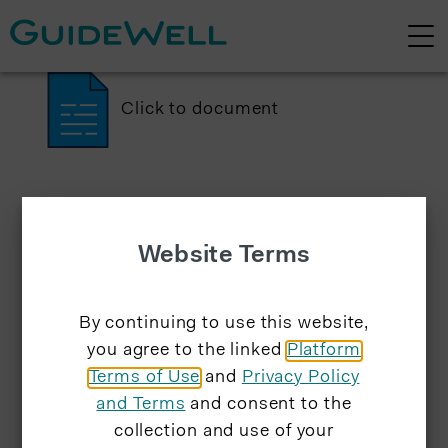
Click to document
Website Terms
By continuing to use this website,
you agree to the linked
Platform
Terms of Use
and
Privacy Policy
and Terms
and consent to the
collection and use of your