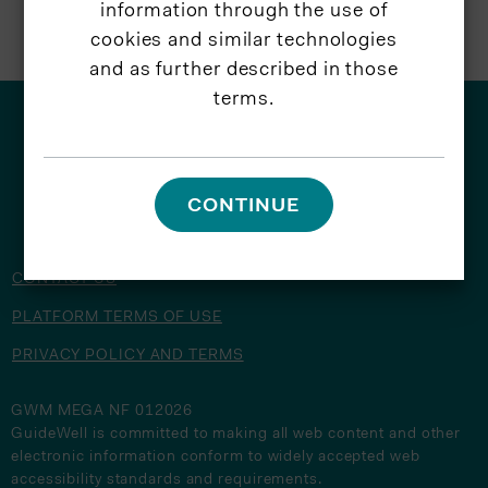
information through the use of
cookies and similar technologies
and as further described in those
terms.
© 2026 GuideWell
CONTINUE
CONTACT US
PLATFORM TERMS OF USE
PRIVACY POLICY AND TERMS
GWM MEGA NF 012026
GuideWell is committed to making all web content and other
electronic information conform to widely accepted web
accessibility standards and requirements.