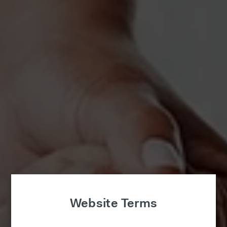
Website Terms