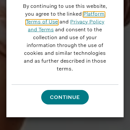
By continuing to use this website,
you agree to the linked
Platform
Terms of Use
and
Privacy Policy
and Terms
and consent to the
collection and use of your
information through the use of
cookies and similar technologies
and as further described in those
terms.
CONTINUE