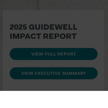
2025 GUIDEWELL
IMPACT REPORT
VIEW FULL REPORT
VIEW EXECUTIVE SUMMARY