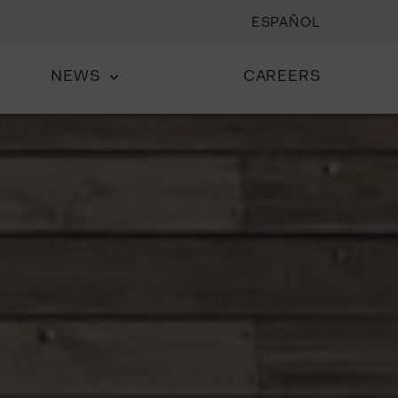
ESPAÑOL
NEWS
CAREERS