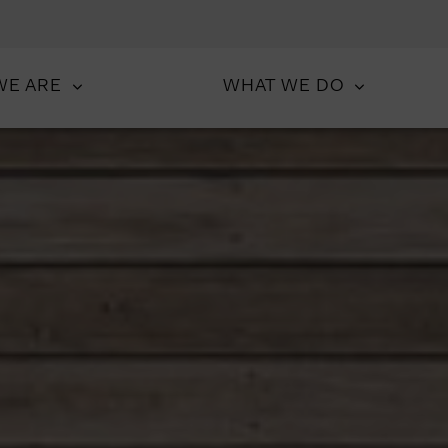
WE ARE
WHAT WE DO