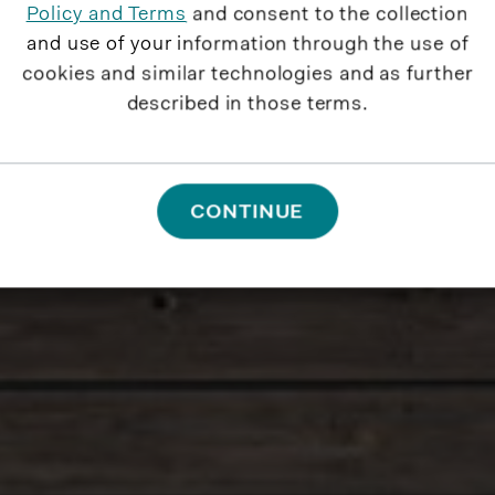
Policy and Terms
and consent to the collection
and use of your information through the use of
cookies and similar technologies and as further
described in those terms.
CONTINUE