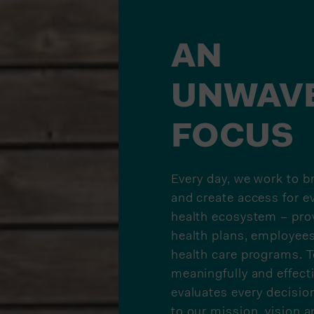
AN
UNWAV
FOCUS
Every day, we work to b
and create access for e
health ecosystem – prov
health plans, employee
health care programs. T
meaningfully and effect
evaluates every decision
to our mission, vision a