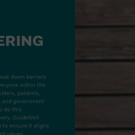
ERING
reak down barriers
veryone within the
iders, patients,
s and government
o do this
ively, GuideWell
 to ensure it aligns
nd values.