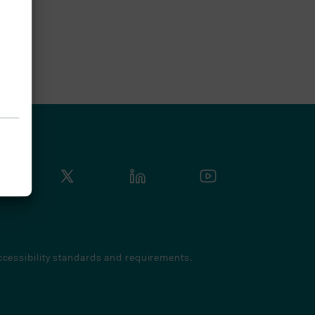
cessibility standards and requirements.