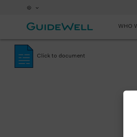
WHO 
Click to document