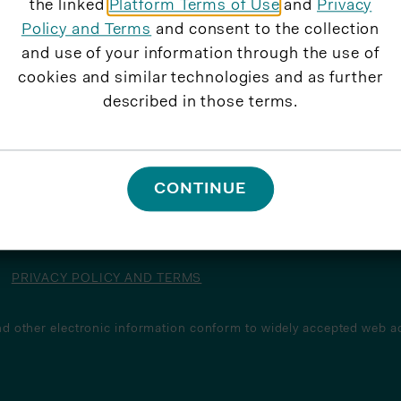
the linked
Platform Terms of Use
and
Privacy
Policy and Terms
and consent to the collection
and use of your information through the use of
cookies and similar technologies and as further
described in those terms.
CONTINUE
PRIVACY POLICY AND TERMS
d other electronic information conform to widely accepted web ac