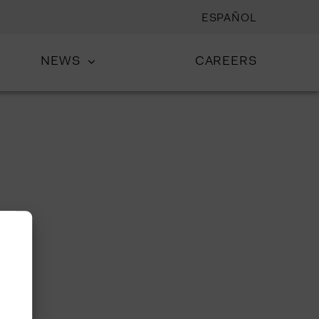
ESPAÑOL
NEWS
CAREERS