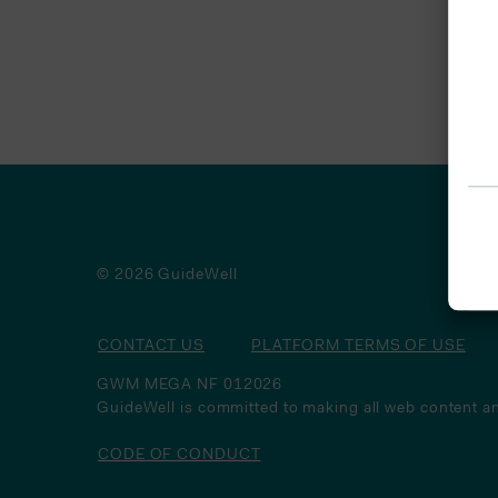
© 2026 GuideWell
CONTACT US
PLATFORM TERMS OF USE
GWM MEGA NF 012026
GuideWell is committed to making all web content an
CODE OF CONDUCT