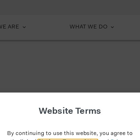
WE ARE
WHAT WE DO
Website Terms
By continuing to use this website, you agree to