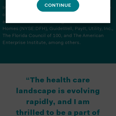
CONTINUE
In addition to chairing the board at the University
of South Florida, Weatherford serves on several
additional boards, including Dream Finders
Homes (NYSE:DFH), GuideWell, PayIt, Utility, Inc.,
The Florida Council of 100, and The American
Enterprise Institute, among others.
“The health care
landscape is evolving
rapidly, and I am
thrilled to be a part of