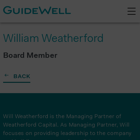
William Weatherford
Board Member
BACK
Will Weatherford is the Managing Partner of
Weatherford Capital. As Managing Partner, Will
focuses on providing leadership to the company