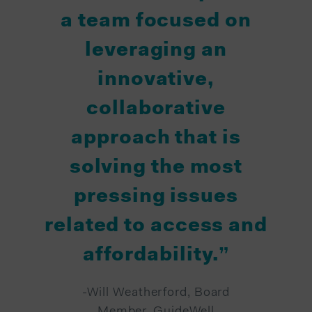
a team focused on
leveraging an
innovative,
collaborative
approach that is
solving the most
pressing issues
related to access and
affordability.”
-Will Weatherford, Board
Member, GuideWell