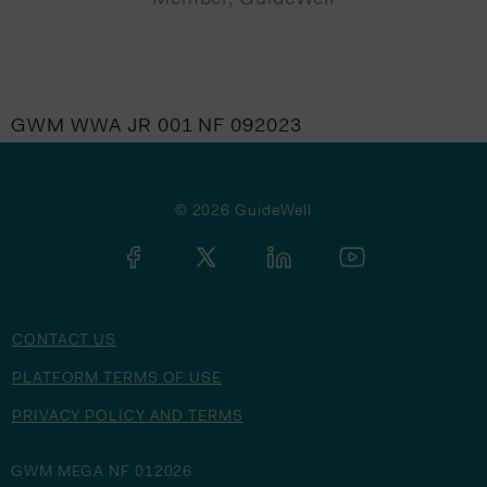
GWM WWA JR 001 NF 092023
© 2026 GuideWell
CONTACT US
PLATFORM TERMS OF USE
PRIVACY POLICY AND TERMS
GWM MEGA NF 012026