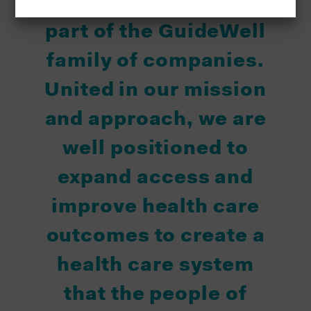
"Triple-S is proud to be
part of the GuideWell
family of companies.
United in our mission
and approach, we are
well positioned to
expand access and
improve health care
outcomes to create a
health care system
that the people of