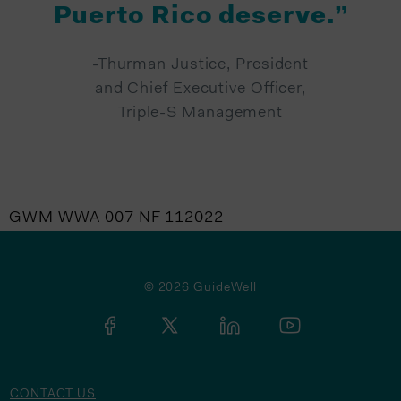
Puerto Rico deserve.”
-Thurman Justice, President
and Chief Executive Officer,
Triple-S Management
GWM WWA 007 NF 112022
© 2026 GuideWell
CONTACT US