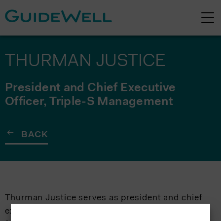
THURMAN JUSTICE
President and Chief Executive
Officer, Triple-S Management
BACK
Thurman Justice serves as president and chief
executive officer of Triple-S Management. He is