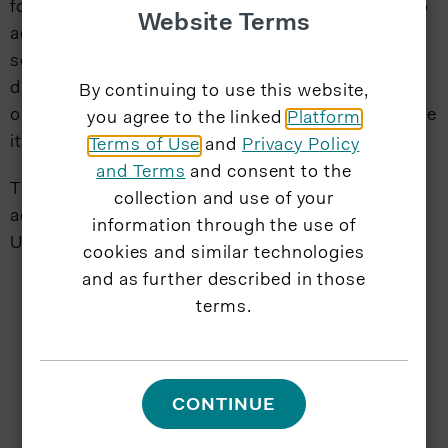
focused on enabling the people of Puerto Rico to
Website Terms
achieve better health and achieve financial
security through the Life, Health and Property
divisions of the Company, while ensuring the
By continuing to use this website,
organization is positioned to successfully execute
you agree to the linked
Platform
its strategy.
Terms of Use
and
Privacy Policy
and Terms
and consent to the
Thurman holds a Bachelor of Science degree in
collection and use of your
accounting from Central Connecticut State
information through the use of
University and is a certified public accountant.
cookies and similar technologies
and as further described in those
terms.
CONTINUE