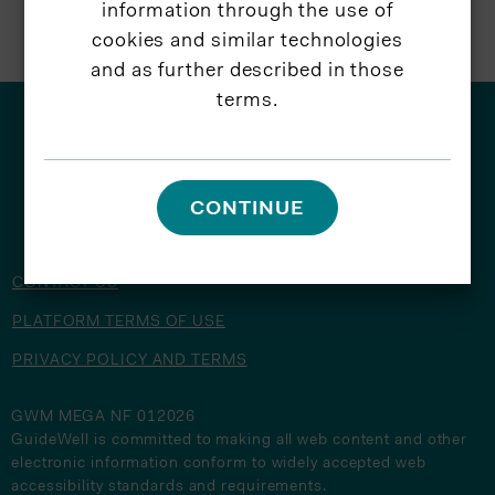
information through the use of
cookies and similar technologies
and as further described in those
terms.
© 2026 GuideWell
CONTINUE
CONTACT US
PLATFORM TERMS OF USE
PRIVACY POLICY AND TERMS
GWM MEGA NF 012026
GuideWell is committed to making all web content and other
electronic information conform to widely accepted web
accessibility standards and requirements.