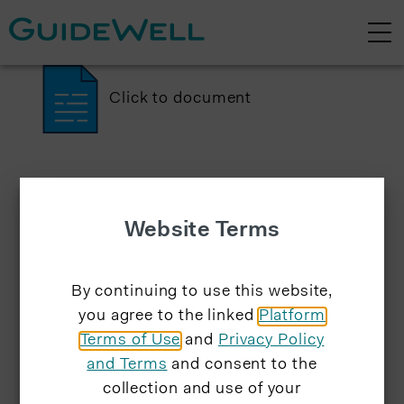
Click to document
Website Terms
By continuing to use this website,
you agree to the linked
Platform
Terms of Use
and
Privacy Policy
and Terms
and consent to the
collection and use of your