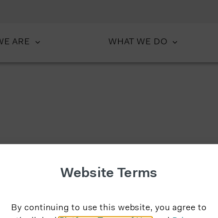
WE ARE
WHAT WE DO
Website Terms
By continuing to use this website, you agree to