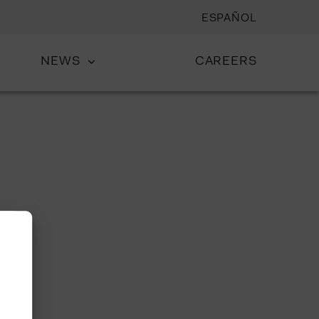
ESPAÑOL
NEWS
CAREERS