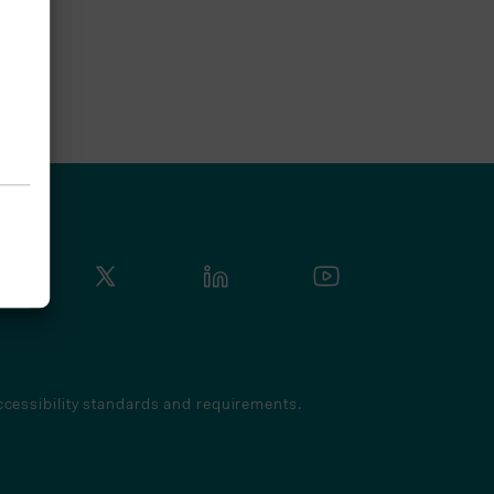
cessibility standards and requirements.