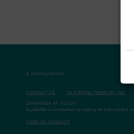
© 2026 GuideWell
CONTACT US
PLATFORM TERMS OF USE
GWM MEGA NF 012026
GuideWell is committed to making all web content an
CODE OF CONDUCT