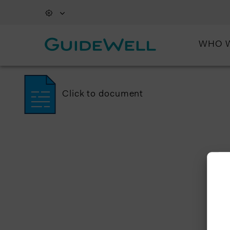
WHO 
Click to document