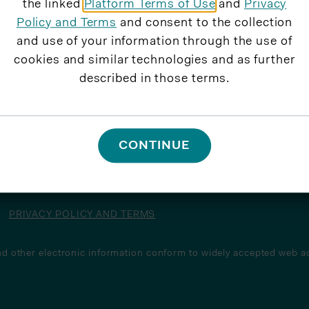
the linked
Platform Terms of Use
and
Privacy
Policy and Terms
and consent to the collection
and use of your information through the use of
cookies and similar technologies and as further
described in those terms.
CONTINUE
PRIVACY POLICY AND TERMS
d other electronic information conform to widely accepted web ac