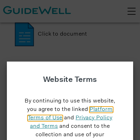
Click to document
Website Terms
By continuing to use this website,
you agree to the linked
Platform
Terms of Use
and
Privacy Policy
and Terms
and consent to the
collection and use of your