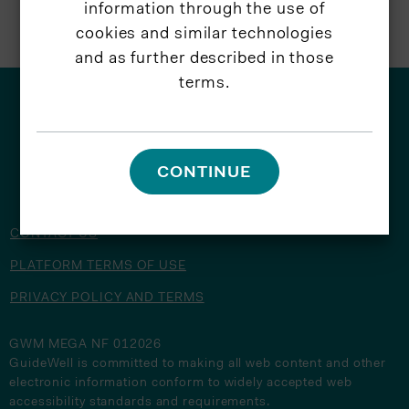
information through the use of
cookies and similar technologies
and as further described in those
terms.
© 2026 GuideWell
CONTINUE
CONTACT US
PLATFORM TERMS OF USE
PRIVACY POLICY AND TERMS
GWM MEGA NF 012026
GuideWell is committed to making all web content and other
electronic information conform to widely accepted web
accessibility standards and requirements.